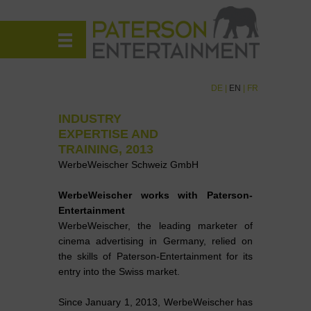
DE
|
EN
|
FR
INDUSTRY
EXPERTISE AND
TRAINING, 2013
WerbeWeischer Schweiz GmbH
WerbeWeischer works with Paterson-
Entertainment
WerbeWeischer, the leading marketer of
cinema advertising in Germany, relied on
the skills of Paterson-Entertainment for its
entry into the Swiss market.
Since January 1, 2013, WerbeWeischer has