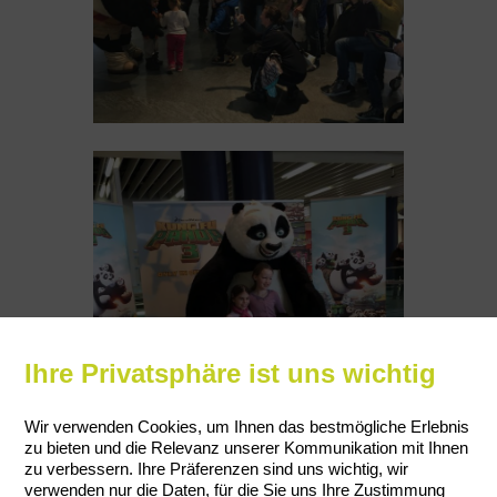
Ihre Privatsphäre ist uns wichtig
Wir verwenden Cookies, um Ihnen das bestmögliche Erlebnis
zu bieten und die Relevanz unserer Kommunikation mit Ihnen
zu verbessern. Ihre Präferenzen sind uns wichtig, wir
verwenden nur die Daten, für die Sie uns Ihre Zustimmung