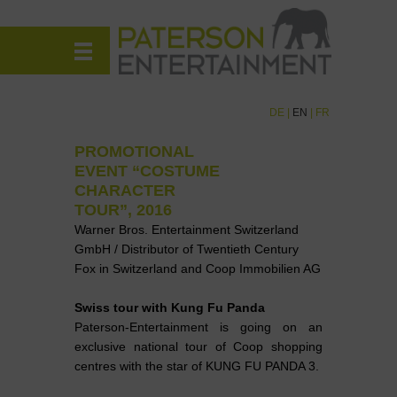
DE
|
EN
|
FR
PROMOTIONAL
EVENT “COSTUME
CHARACTER
TOUR”, 2016
Warner Bros. Entertainment Switzerland
GmbH / Distributor of Twentieth Century
Fox in Switzerland and Coop Immobilien AG
Swiss tour with Kung Fu Panda
Paterson-Entertainment is going on an
exclusive national tour of Coop shopping
centres with the star of KUNG FU PANDA 3.