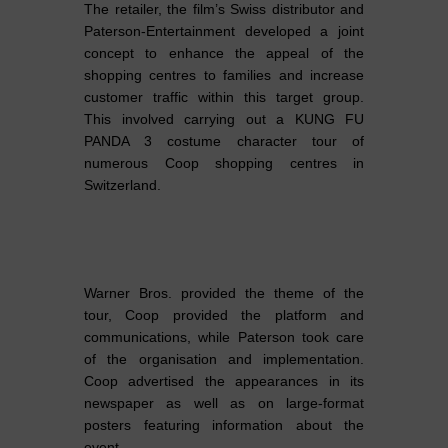
The retailer, the film’s Swiss distributor and
Paterson-Entertainment developed a joint
concept to enhance the appeal of the
shopping centres to families and increase
customer traffic within this target group.
This involved carrying out a KUNG FU
PANDA 3 costume character tour of
numerous Coop shopping centres in
Switzerland.
Warner Bros. provided the theme of the
tour, Coop provided the platform and
communications, while Paterson took care
of the organisation and implementation.
Coop advertised the appearances in its
newspaper as well as on large-format
posters featuring information about the
event.